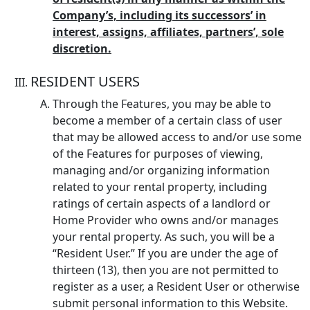
Company’s, including its successors’ in
interest, assigns, affiliates, partners’, sole
discretion.
RESIDENT USERS
Through the Features, you may be able to
become a member of a certain class of user
that may be allowed access to and/or use some
of the Features for purposes of viewing,
managing and/or organizing information
related to your rental property, including
ratings of certain aspects of a landlord or
Home Provider who owns and/or manages
your rental property. As such, you will be a
“Resident User.” If you are under the age of
thirteen (13), then you are not permitted to
register as a user, a Resident User or otherwise
submit personal information to this Website.