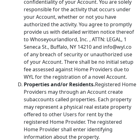
confidentiality of your Account. You are solely
responsible for the activity that occurs under
your Account, whether or not you have
authorized the activity. You agree to promptly
provide us with detailed written notice thereof
to Whoseyourlandlord, Inc. , ATTN: LEGAL, 1
Seneca St., Buffalo, NY 14210 and info@wyl.co
of any breach of security or unauthorized use
of your Account. There shall be no initial setup
fee assessed against Home Providers due to
WYL for the registration of a novel Account.
Properties and/or Residents.
Registered Home
Providers may through an Account create
subaccounts called properties. Each property
may represent a physical real estate property
offered to other Users for rent by the
registered Home Provider. The registered
Home Provider shall enter identifying
information about the property.