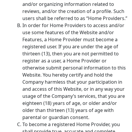
and/or organizing information related to
reviews, and/or the creation of a profile. Such
users shall be referred to as “Home Providers.”
In order for Home Providers to access and/or
use some features of the Website and/or
Features, a Home Provider must become a
registered user. If you are under the age of
thirteen (13), then you are not permitted to
register as a user, a Home Provider or
otherwise submit personal information to this
Website. You hereby certify and hold the
Company harmless that your participation in
and access of this Website, or in any way your
usage of the Company’s services, that you are
eighteen (18) years of age, or older and/or
older than thirteen (13) years of age with
parental or guardian consent.
To become a registered Home Provider, you
shall provide true, accurate and complete