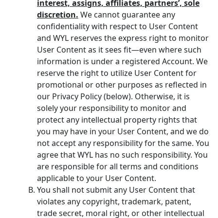
interest, assigns, affiliates, partners’, sole
discretion.
We cannot guarantee any
confidentiality with respect to User Content
and WYL reserves the express right to monitor
User Content as it sees fit—even where such
information is under a registered Account. We
reserve the right to utilize User Content for
promotional or other purposes as reflected in
our Privacy Policy (below). Otherwise, it is
solely your responsibility to monitor and
protect any intellectual property rights that
you may have in your User Content, and we do
not accept any responsibility for the same. You
agree that WYL has no such responsibility. You
are responsible for all terms and conditions
applicable to your User Content.
You shall not submit any User Content that
violates any copyright, trademark, patent,
trade secret, moral right, or other intellectual