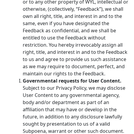
or to any other property of WYL, intellectual or
otherwise, (collectively, “Feedback”), we shall
own all right, title, and interest in and to the
same, even if you have designated the
Feedback as confidential, and we shall be
entitled to use the Feedback without
restriction. You hereby irrevocably assign all
right, title, and interest in and to the Feedback
to us and agree to provide us such assistance
as we may require to document, perfect, and
maintain our rights to the Feedback.
Governmental requests for User Content.
Subject to our Privacy Policy, we may disclose
User Content to any governmental agency,
body and/or department as part of an
affiliation that may have or develop in the
future, in addition to any disclosure lawfully
sought by presentation to us of a valid
Subpoena, warrant or other such document.