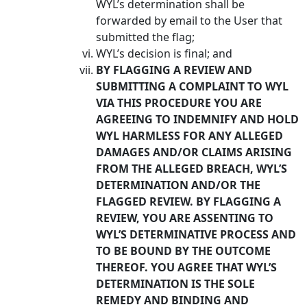
WYL’s determination shall be
forwarded by email to the User that
submitted the flag;
WYL’s decision is final; and
BY FLAGGING A REVIEW AND
SUBMITTING A COMPLAINT TO WYL
VIA THIS PROCEDURE YOU ARE
AGREEING TO INDEMNIFY AND HOLD
WYL HARMLESS FOR ANY ALLEGED
DAMAGES AND/OR CLAIMS ARISING
FROM THE ALLEGED BREACH, WYL’S
DETERMINATION AND/OR THE
FLAGGED REVIEW. BY FLAGGING A
REVIEW, YOU ARE ASSENTING TO
WYL’S DETERMINATIVE PROCESS AND
TO BE BOUND BY THE OUTCOME
THEREOF. YOU AGREE THAT WYL’S
DETERMINATION IS THE SOLE
REMEDY AND BINDING AND