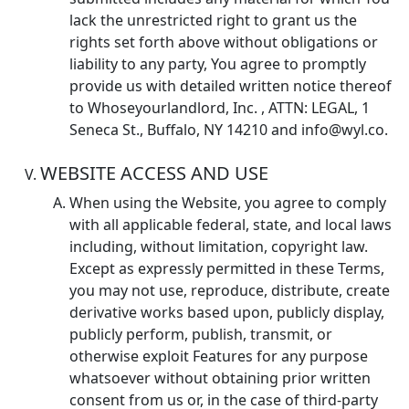
lack the unrestricted right to grant us the
rights set forth above without obligations or
liability to any party, You agree to promptly
provide us with detailed written notice thereof
to Whoseyourlandlord, Inc. , ATTN: LEGAL, 1
Seneca St., Buffalo, NY 14210 and info@wyl.co.
WEBSITE ACCESS AND USE
When using the Website, you agree to comply
with all applicable federal, state, and local laws
including, without limitation, copyright law.
Except as expressly permitted in these Terms,
you may not use, reproduce, distribute, create
derivative works based upon, publicly display,
publicly perform, publish, transmit, or
otherwise exploit Features for any purpose
whatsoever without obtaining prior written
consent from us or, in the case of third-party