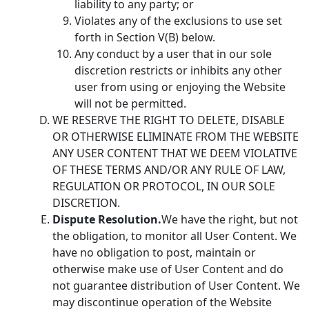
liability to any party; or
Violates any of the exclusions to use set
forth in Section V(B) below.
Any conduct by a user that in our sole
discretion restricts or inhibits any other
user from using or enjoying the Website
will not be permitted.
WE RESERVE THE RIGHT TO DELETE, DISABLE
OR OTHERWISE ELIMINATE FROM THE WEBSITE
ANY USER CONTENT THAT WE DEEM VIOLATIVE
OF THESE TERMS AND/OR ANY RULE OF LAW,
REGULATION OR PROTOCOL, IN OUR SOLE
DISCRETION.
Dispute Resolution.
We have the right, but not
the obligation, to monitor all User Content. We
have no obligation to post, maintain or
otherwise make use of User Content and do
not guarantee distribution of User Content. We
may discontinue operation of the Website