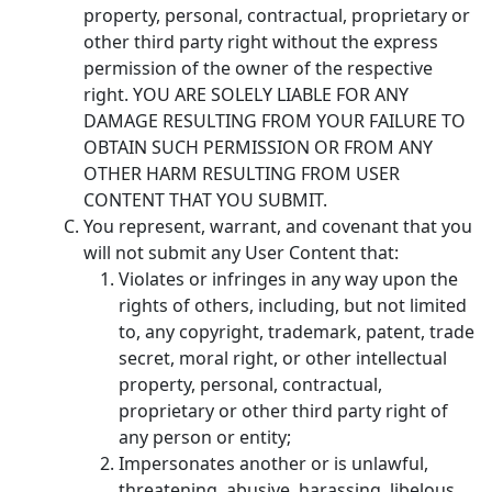
property, personal, contractual, proprietary or
other third party right without the express
permission of the owner of the respective
right. YOU ARE SOLELY LIABLE FOR ANY
DAMAGE RESULTING FROM YOUR FAILURE TO
OBTAIN SUCH PERMISSION OR FROM ANY
OTHER HARM RESULTING FROM USER
CONTENT THAT YOU SUBMIT.
You represent, warrant, and covenant that you
will not submit any User Content that:
Violates or infringes in any way upon the
rights of others, including, but not limited
to, any copyright, trademark, patent, trade
secret, moral right, or other intellectual
property, personal, contractual,
proprietary or other third party right of
any person or entity;
Impersonates another or is unlawful,
threatening, abusive, harassing, libelous,