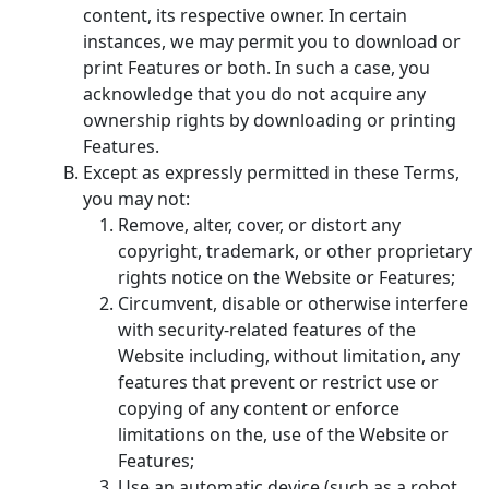
content, its respective owner. In certain
instances, we may permit you to download or
print Features or both. In such a case, you
acknowledge that you do not acquire any
ownership rights by downloading or printing
Features.
Except as expressly permitted in these Terms,
you may not:
Remove, alter, cover, or distort any
copyright, trademark, or other proprietary
rights notice on the Website or Features;
Circumvent, disable or otherwise interfere
with security-related features of the
Website including, without limitation, any
features that prevent or restrict use or
copying of any content or enforce
limitations on the, use of the Website or
Features;
Use an automatic device (such as a robot