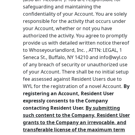
safeguarding and maintaining the
confidentiality of your Account. You are solely
responsible for the activity that occurs under
your Account, whether or not you have
authorized the activity. You agree to promptly
provide us with detailed written notice thereof
to Whoseyourlandlord, Inc. , ATTN: LEGAL, 1
Seneca St., Buffalo, NY 14210 and info@wyl.co
of any breach of security or unauthorized use
of your Account. There shall be no initial setup
fee assessed against Resident Users due to
WYL for the registration of a novel Account.
By
registering an Account, Resident User
expressly consents to the Company
contacting Resident User.
By submitting
such content to the Company, Resident User
grants to the Company an irrevocable, and
transferable license of the maximum term