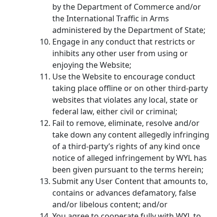
by the Department of Commerce and/or
the International Traffic in Arms
administered by the Department of State;
Engage in any conduct that restricts or
inhibits any other user from using or
enjoying the Website;
Use the Website to encourage conduct
taking place offline or on other third-party
websites that violates any local, state or
federal law, either civil or criminal;
Fail to remove, eliminate, resolve and/or
take down any content allegedly infringing
of a third-party’s rights of any kind once
notice of alleged infringement by WYL has
been given pursuant to the terms herein;
Submit any User Content that amounts to,
contains or advances defamatory, false
and/or libelous content; and/or
You agree to cooperate fully with WYL to