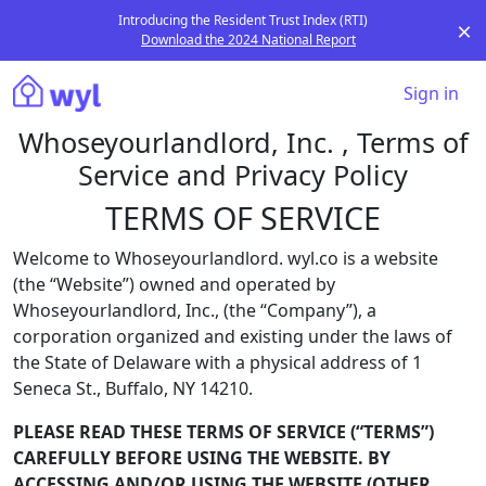
Introducing the Resident Trust Index (RTI)
Download the 2024 National Report
Sign in
Whoseyourlandlord, Inc. , Terms of
Service and Privacy Policy
TERMS OF SERVICE
Welcome to Whoseyourlandlord. wyl.co is a website
(the “Website”) owned and operated by
Whoseyourlandlord, Inc., (the “Company”), a
corporation organized and existing under the laws of
the State of Delaware with a physical address of 1
Seneca St., Buffalo, NY 14210.
PLEASE READ THESE TERMS OF SERVICE (“TERMS”)
CAREFULLY BEFORE USING THE WEBSITE. BY
ACCESSING AND/OR USING THE WEBSITE (OTHER