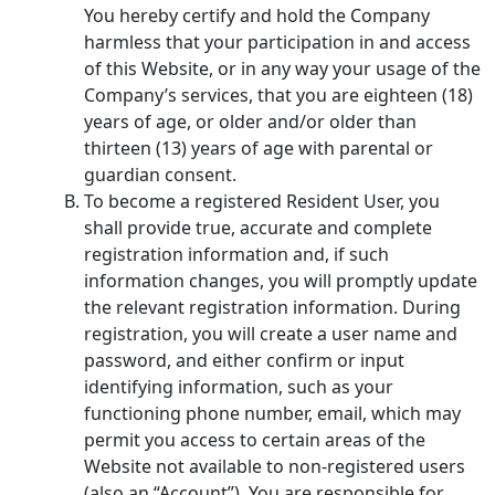
You hereby certify and hold the Company
harmless that your participation in and access
of this Website, or in any way your usage of the
Company’s services, that you are eighteen (18)
years of age, or older and/or older than
thirteen (13) years of age with parental or
guardian consent.
To become a registered Resident User, you
shall provide true, accurate and complete
registration information and, if such
information changes, you will promptly update
the relevant registration information. During
registration, you will create a user name and
password, and either confirm or input
identifying information, such as your
functioning phone number, email, which may
permit you access to certain areas of the
Website not available to non-registered users
(also an “Account”). You are responsible for