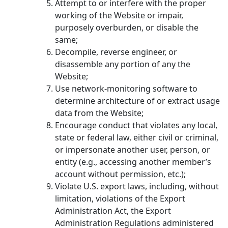
Attempt to or interfere with the proper
working of the Website or impair,
purposely overburden, or disable the
same;
Decompile, reverse engineer, or
disassemble any portion of any the
Website;
Use network-monitoring software to
determine architecture of or extract usage
data from the Website;
Encourage conduct that violates any local,
state or federal law, either civil or criminal,
or impersonate another user, person, or
entity (e.g., accessing another member’s
account without permission, etc.);
Violate U.S. export laws, including, without
limitation, violations of the Export
Administration Act, the Export
Administration Regulations administered