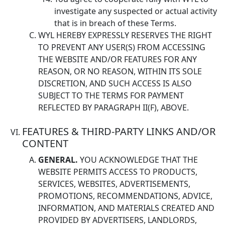
investigate any suspected or actual activity
that is in breach of these Terms.
WYL HEREBY EXPRESSLY RESERVES THE RIGHT
TO PREVENT ANY USER(S) FROM ACCESSING
THE WEBSITE AND/OR FEATURES FOR ANY
REASON, OR NO REASON, WITHIN ITS SOLE
DISCRETION, AND SUCH ACCESS IS ALSO
SUBJECT TO THE TERMS FOR PAYMENT
REFLECTED BY PARAGRAPH II(F), ABOVE.
FEATURES & THIRD-PARTY LINKS AND/OR
CONTENT
GENERAL.
YOU ACKNOWLEDGE THAT THE
WEBSITE PERMITS ACCESS TO PRODUCTS,
SERVICES, WEBSITES, ADVERTISEMENTS,
PROMOTIONS, RECOMMENDATIONS, ADVICE,
INFORMATION, AND MATERIALS CREATED AND
PROVIDED BY ADVERTISERS, LANDLORDS,