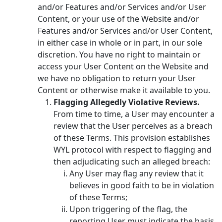
and/or Features and/or Services and/or User
Content, or your use of the Website and/or
Features and/or Services and/or User Content,
in either case in whole or in part, in our sole
discretion. You have no right to maintain or
access your User Content on the Website and
we have no obligation to return your User
Content or otherwise make it available to you.
Flagging Allegedly Violative Reviews.
From time to time, a User may encounter a
review that the User perceives as a breach
of these Terms. This provision establishes
WYL protocol with respect to flagging and
then adjudicating such an alleged breach:
Any User may flag any review that it
believes in good faith to be in violation
of these Terms;
Upon triggering of the flag, the
reporting User must indicate the basis