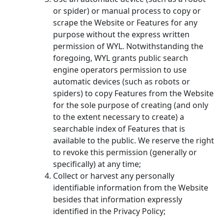
or spider) or manual process to copy or
scrape the Website or Features for any
purpose without the express written
permission of WYL. Notwithstanding the
foregoing, WYL grants public search
engine operators permission to use
automatic devices (such as robots or
spiders) to copy Features from the Website
for the sole purpose of creating (and only
to the extent necessary to create) a
searchable index of Features that is
available to the public. We reserve the right
to revoke this permission (generally or
specifically) at any time;
Collect or harvest any personally
identifiable information from the Website
besides that information expressly
identified in the Privacy Policy;