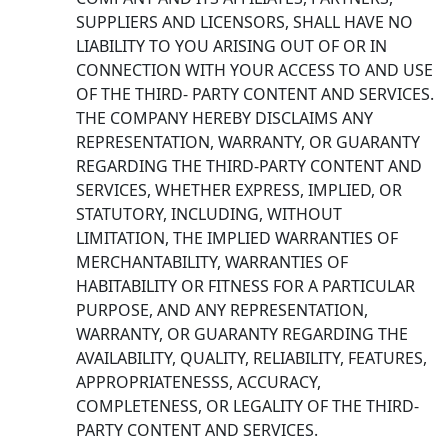
SUPPLIERS AND LICENSORS, SHALL HAVE NO
LIABILITY TO YOU ARISING OUT OF OR IN
CONNECTION WITH YOUR ACCESS TO AND USE
OF THE THIRD- PARTY CONTENT AND SERVICES.
THE COMPANY HEREBY DISCLAIMS ANY
REPRESENTATION, WARRANTY, OR GUARANTY
REGARDING THE THIRD-PARTY CONTENT AND
SERVICES, WHETHER EXPRESS, IMPLIED, OR
STATUTORY, INCLUDING, WITHOUT
LIMITATION, THE IMPLIED WARRANTIES OF
MERCHANTABILITY, WARRANTIES OF
HABITABILITY OR FITNESS FOR A PARTICULAR
PURPOSE, AND ANY REPRESENTATION,
WARRANTY, OR GUARANTY REGARDING THE
AVAILABILITY, QUALITY, RELIABILITY, FEATURES,
APPROPRIATENESSS, ACCURACY,
COMPLETENESS, OR LEGALITY OF THE THIRD-
PARTY CONTENT AND SERVICES.