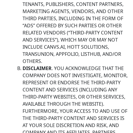
TENANTS, PUBLISHERS, CONTENT PARTNERS,
MARKETING AGENTS, VENDORS, AND OTHER
THIRD PARTIES, INCLUDING IN THE FORM OF
“ADS” OFFERED BY SUCH PARTIES OR OTHER
RELATED VENDORS (“THIRD-PARTY CONTENT
AND SERVICES”), WHICH MAY OR MAY NOT
INCLUDE CANVS.AI, HOTT SOLUTIONS,
TRANSUNION, APPFOLIO, LISTHUB, AND/OR
OTHERS.
DISCLAIMER
. YOU ACKNOWLEDGE THAT THE
COMPANY DOES NOT INVESTIGATE, MONITOR,
REPRESENT OR ENDORSE THE THIRD-PARTY
CONTENT AND SERVICES (INCLUDING ANY
THIRD-PARTY WEBSITES, OR OTHER SERVICES,
AVAILABLE THROUGH THE WEBSITE).
FURTHERMORE, YOUR ACCESS TO AND USE OF
THE THIRD-PARTY CONTENT AND SERVICES IS
AT YOUR SOLE DISCRETION AND RISK, AND
COMPANY AND ITS AFFILIATES, PARTNERS,