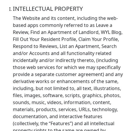
INTELLECTUAL PROPERTY
The Website and its content, including the web-
based apps commonly referred to as Leave a
Review, Find an Apartment of Landlord, WYL Blog,
Fill Out Your Resident Profile, Claim Your Profile,
Respond to Reviews, List an Apartment, Search
and/or Accounts and all functionality related
incidentally and/or indirectly thereto, (including
those web services for which we may specifically
provide a separate customer agreement) and any
derivative works or enhancements of the same,
including, but not limited to, all text, illustrations,
files, images, software, scripts, graphics, photos,
sounds, music, videos, information, content,
materials, products, services, URLs, technology,
documentation, and interactive features
(collectively, the “Features”) and all intellectual
property rights to the same are owned by