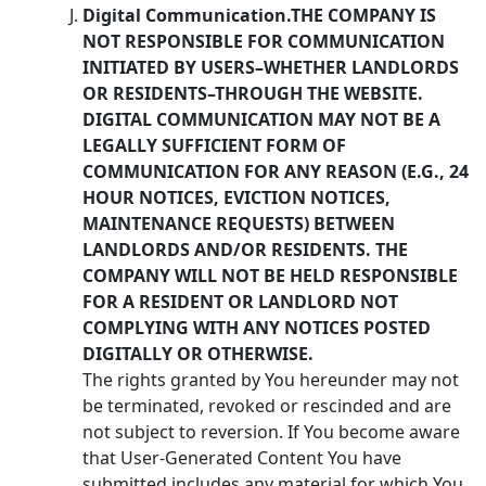
Digital Communication.THE COMPANY IS
NOT RESPONSIBLE FOR COMMUNICATION
INITIATED BY USERS–WHETHER LANDLORDS
OR RESIDENTS–THROUGH THE WEBSITE.
DIGITAL COMMUNICATION MAY NOT BE A
LEGALLY SUFFICIENT FORM OF
COMMUNICATION FOR ANY REASON (E.G., 24
HOUR NOTICES, EVICTION NOTICES,
MAINTENANCE REQUESTS) BETWEEN
LANDLORDS AND/OR RESIDENTS. THE
COMPANY WILL NOT BE HELD RESPONSIBLE
FOR A RESIDENT OR LANDLORD NOT
COMPLYING WITH ANY NOTICES POSTED
DIGITALLY OR OTHERWISE.
The rights granted by You hereunder may not
be terminated, revoked or rescinded and are
not subject to reversion. If You become aware
that User-Generated Content You have
submitted includes any material for which You