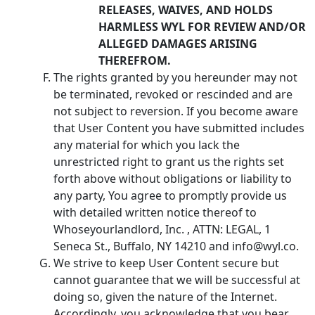
RELEASES, WAIVES, AND HOLDS
HARMLESS WYL FOR REVIEW AND/OR
ALLEGED DAMAGES ARISING
THEREFROM.
The rights granted by you hereunder may not
be terminated, revoked or rescinded and are
not subject to reversion. If you become aware
that User Content you have submitted includes
any material for which you lack the
unrestricted right to grant us the rights set
forth above without obligations or liability to
any party, You agree to promptly provide us
with detailed written notice thereof to
Whoseyourlandlord, Inc. , ATTN: LEGAL, 1
Seneca St., Buffalo, NY 14210 and info@wyl.co.
We strive to keep User Content secure but
cannot guarantee that we will be successful at
doing so, given the nature of the Internet.
Accordingly, you acknowledge that you bear