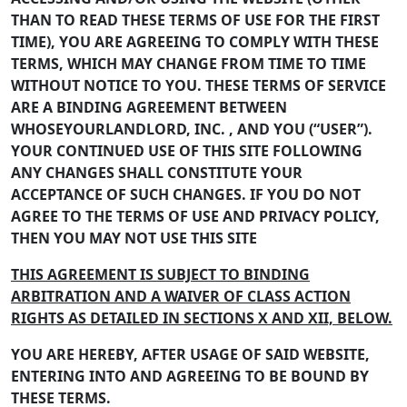
THAN TO READ THESE TERMS OF USE FOR THE FIRST
TIME), YOU ARE AGREEING TO COMPLY WITH THESE
TERMS, WHICH MAY CHANGE FROM TIME TO TIME
WITHOUT NOTICE TO YOU. THESE TERMS OF SERVICE
ARE A BINDING AGREEMENT BETWEEN
WHOSEYOURLANDLORD, INC. , AND YOU (“USER”).
YOUR CONTINUED USE OF THIS SITE FOLLOWING
ANY CHANGES SHALL CONSTITUTE YOUR
ACCEPTANCE OF SUCH CHANGES. IF YOU DO NOT
AGREE TO THE TERMS OF USE AND PRIVACY POLICY,
THEN YOU MAY NOT USE THIS SITE
THIS AGREEMENT IS SUBJECT TO BINDING
ARBITRATION AND A WAIVER OF CLASS ACTION
RIGHTS AS DETAILED IN SECTIONS X AND XII, BELOW.
YOU ARE HEREBY, AFTER USAGE OF SAID WEBSITE,
ENTERING INTO AND AGREEING TO BE BOUND BY
THESE TERMS.