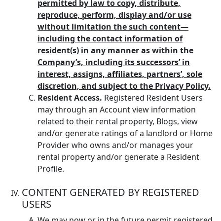
permitted by law to copy, distribute,
reproduce, perform, display and/or use
without limitation the such content—
including the contact information of
resident(s) in any manner as within the
Company’s, including its successors’ in
interest, assigns, affiliates, partners’, sole
discretion, and subject to the Privacy Policy.
Resident Access.
Registered Resident Users
may through an Account view information
related to their rental property, Blogs, view
and/or generate ratings of a landlord or Home
Provider who owns and/or manages your
rental property and/or generate a Resident
Profile.
CONTENT GENERATED BY REGISTERED
USERS
We may now or in the future permit registered