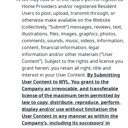
Home Providers and/or registered Resident
Users to post, upload, transmit through, or
otherwise make available on the Website
(collectively, “Submit”) messages, reviews, text,
illustrations, files, images, graphics, photos,
comments, sounds, music, videos, information,
content, financial information, legal
information and/or other materials (“User
Content”). Subject to the rights and license you
grant herein, you retain all right, title and
interest in your User Content.
By Submitting
User Content to WYL, You grant to the
Company an irrevocable, and transferable
license of the maximum term permitted by
law to copy, distribute, reproduce, perform,
display and/or use without limitation the
User Content in any manner as within the
Company’s, including its successors’ in