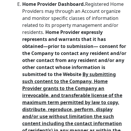
Home Provider Dashboard.
Registered Home
Providers may through an Account organize
and monitor specific classes of information
related to its property management and/or
residents.
Home Provider expressly
represents and warrants that it has
obtained—prior to submission— consent for
the Company to contact any resident and/or
other contact from any resident and/or any
other contact whose information is
submitted to the Website
By submitting
such content to the Company, Home
Provider grants to the Company an
irrevocable, and transferable license of the
maximum term permitted by law to copy,
distribute, reproduce, perform, display
and/or use without limitation the such
content including the contact information
of resident(s) in any manner as within the