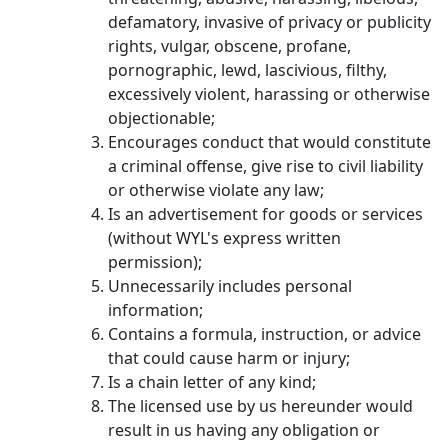
defamatory, invasive of privacy or publicity
rights, vulgar, obscene, profane,
pornographic, lewd, lascivious, filthy,
excessively violent, harassing or otherwise
objectionable;
Encourages conduct that would constitute
a criminal offense, give rise to civil liability
or otherwise violate any law;
Is an advertisement for goods or services
(without WYL's express written
permission);
Unnecessarily includes personal
information;
Contains a formula, instruction, or advice
that could cause harm or injury;
Is a chain letter of any kind;
The licensed use by us hereunder would
result in us having any obligation or