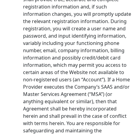
registration information and, if such
information changes, you will promptly update
the relevant registration information. During
registration, you will create a user name and
password, and input identifying information,
variably including your functioning phone
number, email, company information, billing
information and possibly credit/debit card
information, which may permit you access to
certain areas of the Website not available to
non-registered users (an “Account”). If a Home
Provider executes the Company’s SAAS and/or
Master Services Agreement (“MSA”) (or
anything equivalent or similar), then that
Agreement shall be hereby incorporated
herein and shall prevail in the case of conflict
with terms herein. You are responsible for
safeguarding and maintaining the