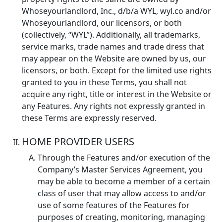
Whoseyourlandlord, Inc., d/b/a WYL, wyl.co and/or
Whoseyourlandlord, our licensors, or both
(collectively, “WYL”). Additionally, all trademarks,
service marks, trade names and trade dress that
may appear on the Website are owned by us, our
licensors, or both. Except for the limited use rights
granted to you in these Terms, you shall not
acquire any right, title or interest in the Website or
any Features. Any rights not expressly granted in
these Terms are expressly reserved.
HOME PROVIDER USERS
Through the Features and/or execution of the
Company’s Master Services Agreement, you
may be able to become a member of a certain
class of user that may allow access to and/or
use of some features of the Features for
purposes of creating, monitoring, managing