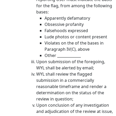
for the flag, from among the following
bases:
Apparently defamatory
Obsessive profanity
Falsehoods expressed
Lude photos or content present
Violates on the of the bases in
Paragraph IV(C), above
Other _____________
Upon submission of the foregoing,
WYL shall be alerted by email;
WYL shall review the flagged
submission in a commercially
reasonable timeframe and render a
determination on the status of the
review in question;
Upon conclusion of any investigation
and adjudication of the review at issue,