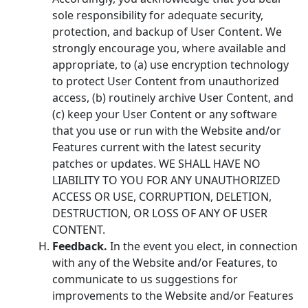
sole responsibility for adequate security,
protection, and backup of User Content. We
strongly encourage you, where available and
appropriate, to (a) use encryption technology
to protect User Content from unauthorized
access, (b) routinely archive User Content, and
(c) keep your User Content or any software
that you use or run with the Website and/or
Features current with the latest security
patches or updates. WE SHALL HAVE NO
LIABILITY TO YOU FOR ANY UNAUTHORIZED
ACCESS OR USE, CORRUPTION, DELETION,
DESTRUCTION, OR LOSS OF ANY OF USER
CONTENT.
Feedback.
In the event you elect, in connection
with any of the Website and/or Features, to
communicate to us suggestions for
improvements to the Website and/or Features