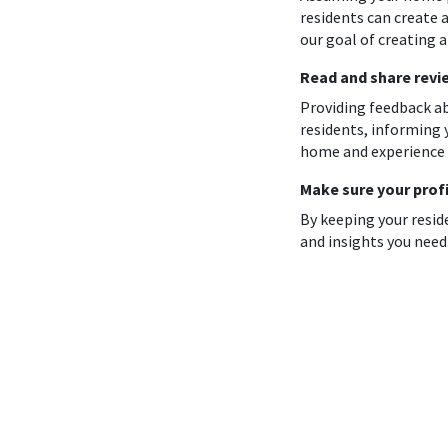
residents can create a
our goal of creating 
Read and share revi
Providing feedback ab
residents, informing 
home and experience 
Make sure your profi
By keeping your resid
and insights you need