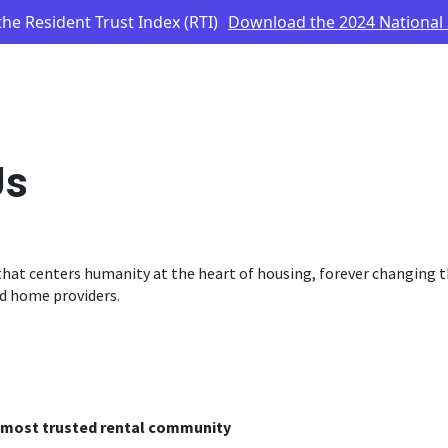
he Resident Trust Index (RTI)
Download the 2024 National
Us
hat centers humanity at the heart of housing, forever changing t
d home providers.
s most trusted rental community