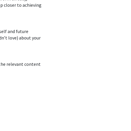
ep closer to achieving
elf and future
dn’t love) about your
 the relevant content