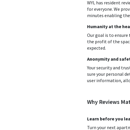
WYL has resident revi
for everyone. We prov
minutes enabling them
Humanity at the hea
Our goal is to ensure
the profit of the spac
expected.
Anonymity and safety
Your security and tr
sure your personal de
user information, all
Why Reviews Mat
Learn before you le
Turn your next apart