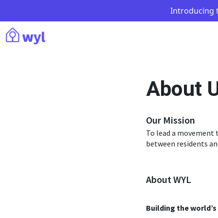
Introducing t
About 
Our Mission
To lead a movement t
between residents an
About WYL
Building the world’