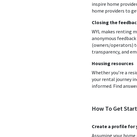
inspire home provider
home providers to get
Closing the feedbac
WYL makes renting mo
anonymous feedback an
(owners/operators) to
transparency, and em
Housing resources
Whether you’re a resi
your rental journey 
informed. Find answer
How To Get Star
Create a profile for
Assuming your home pr