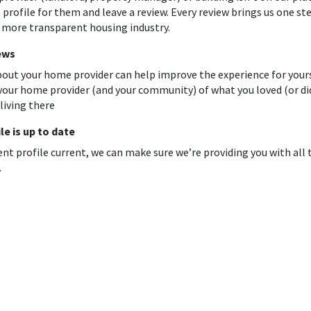
 profile for them and leave a review. Every review brings us one st
a more transparent housing industry.
ews
out your home provider can help improve the experience for yours
your home provider (and your community) of what you loved (or di
living there
le is up to date
ent profile current, we can make sure we’re providing you with all
.