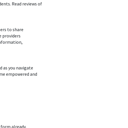
dents. Read reviews of
ers to share
e providers
Information,
d as you navigate
ecome empowered and
tform already,