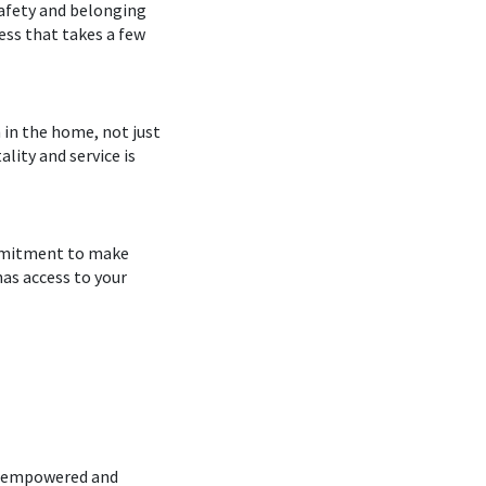
safety and belonging
ess that takes a few
 in the home, not just
ality and service is
ommitment to make
as access to your
el empowered and