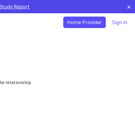
 Study Report
Home Provider
Sign in
he relationship