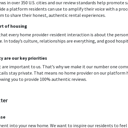
ews in over 350 U.S. cities and our review standards help promote 
ide a platform residents can use to amplify their voice with a proc
 to share their honest, authentic rental experiences.
rt of housing
 that every home provider-resident interaction is about the person
e. In today’s culture, relationships are everything, and good hospit
 are our key priorities
ust are important to us. That’s why we make it our number one c
tails stay private. That means no home provider on our platform h
owing you to provide 100% authentic reviews.
ter
ase
ment into your new home. We want to inspire our residents to fe