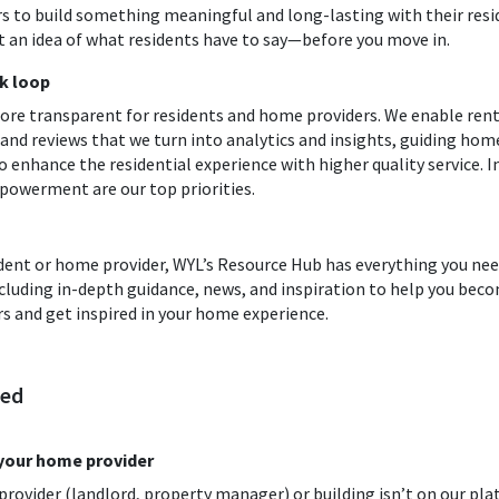
s to build something meaningful and long-lasting with their resi
 an idea of what residents have to say—before you move in.
k loop
re transparent for residents and home providers. We enable rent
d reviews that we turn into analytics and insights, guiding hom
 enhance the residential experience with higher quality service. 
powerment are our top priorities.
dent or home provider, WYL’s Resource Hub has everything you nee
including in-depth guidance, news, and inspiration to help you b
s and get inspired in your home experience.
ted
 your home provider
ovider (landlord, property manager) or building isn’t on our pla