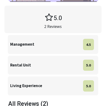
5.0
2
Reviews
Management
4.5
Rental Unit
5.0
Living Experience
5.0
All Reviews (2)