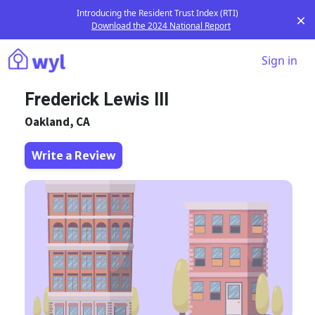
Introducing the Resident Trust Index (RTI)
Download the 2024 National Report
Sign in
Frederick Lewis III
Oakland, CA
Write a Review