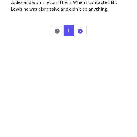
codes and won't return them. When I contacted Mr.
Lewis he was dismissive and didn't do anything.
1