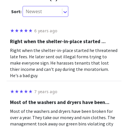
Newest
Sort:
★
★
★
★
★
6 years ago
Right when the shelter-in-place started ...
Right when the shelter-in-place started he threatened
late fees. He later sent out illegal forms trying to
make everyone sign. He harasses tenants that lost
thier income and can't pay during the moratorium.
He's a bad guy.
★
★
★
★
★
7 years ago
Most of the washers and dryers have been...
Most of the washers and dryers have been broken for
over a year. They take our money and ruin clothes. The
management took away our green bins violating city